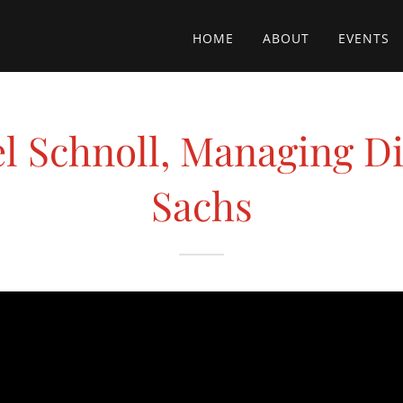
HOME
ABOUT
EVENTS
el Schnoll, Managing D
Sachs