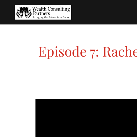
Episode 7: Rach