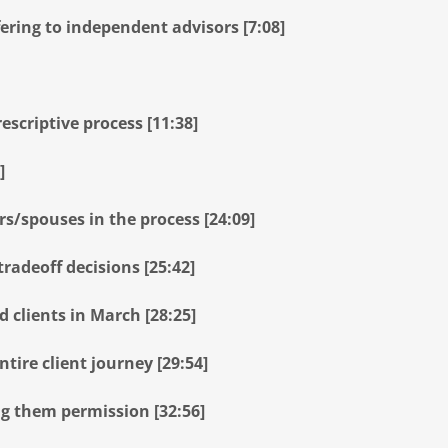
ring to independent advisors [7:08]
escriptive process [11:38]
]
s/spouses in the process [24:09]
radeoff decisions [25:42]
 clients in March [28:25]
tire client journey [29:54]
ng them permission [32:56]