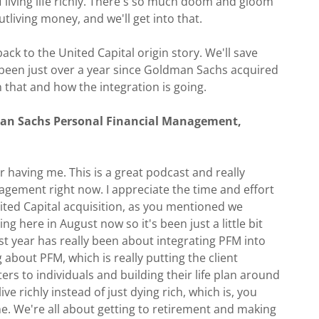
of living life richly. There's so much doom and gloom
outliving money, and we'll get into that.
back to the United Capital origin story. We'll save
s been just over a year since Goldman Sachs acquired
that and how the integration is going.
man Sachs Personal Financial Management,
or having me. This is a great podcast and really
gement right now. I appreciate the time and effort
nited Capital acquisition, as you mentioned we
ting here in August now so it's been just a little bit
st year has really been about integrating PFM into
bout PFM, which is really putting the client
ers to individuals and building their life plan around
ve richly instead of just dying rich, which is, you
ne. We're all about getting to retirement and making