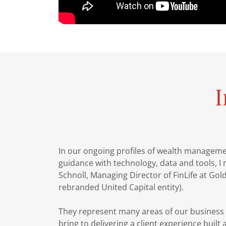
I
In our ongoing profiles of wealth managem
guidance with technology, data and tools, I 
Schnoll, Managing Director of FinLife at G
rebranded United Capital entity).
They represent many areas of our business 
bring to delivering a client experience built a