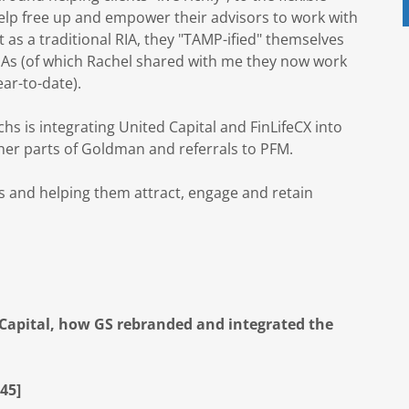
help free up and empower their advisors to work with
ut as a traditional RIA, they "TAMP-ified" themselves
RIAs (of which Rachel shared with me they now work
ar-to-date).
 is integrating United Capital and FinLifeCX into
ther parts of Goldman and referrals to PFM.
rs and helping them attract, engage and retain
d Capital, how GS rebranded and integrated the
45]