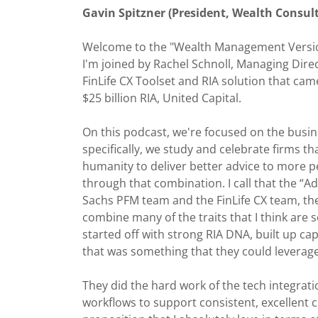
Gavin Spitzner (President, Wealth Consult
Welcome to the "Wealth Management Version
I'm joined by Rachel Schnoll, Managing Dire
FinLife CX Toolset and RIA solution that ca
$25 billion RIA, United Capital.
On this podcast, we're focused on the busin
specifically, we study and celebrate firms t
humanity to deliver better advice to more 
through that combination. I call that the “
Sachs PFM team and the FinLife CX team, they
combine many of the traits that I think are 
started off with strong RIA DNA, built up cap
that was something that they could leverage 
They did the hard work of the tech integratio
workflows to support consistent, excellent c