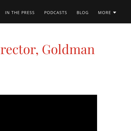
IN THE PRESS
PODCASTS
BLOG
MORE
irector, Goldman