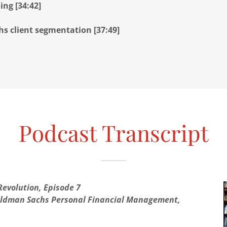
ing [34:42]
s client segmentation [37:49]
Podcast Transcript
evolution, Episode 7
Goldman Sachs Personal Financial Management,