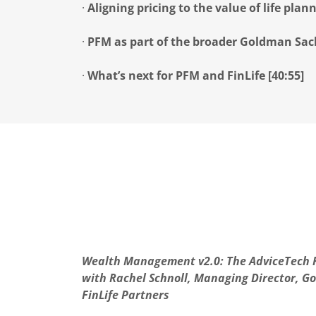
·
Aligning pricing to the value of life plann
·
PFM as part of the broader Goldman Sach
·
What’s next for PFM and FinLife [40:55]
Wealth Management v2.0: The AdviceTech R
with Rachel Schnoll, Managing Director, 
FinLife Partners