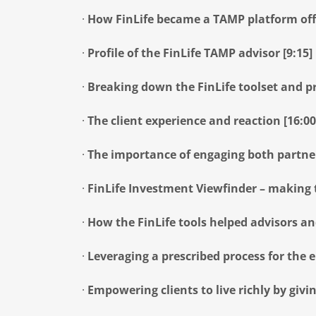
·
How FinLife became a TAMP platform offe
·
Profile of the FinLife TAMP advisor [9:15]
·
Breaking down the FinLife toolset and pr
·
The client experience and reaction [16:00
·
The importance of engaging both partner
·
FinLife Investment Viewfinder – making t
·
How the FinLife tools helped advisors and
·
Leveraging a prescribed process for the en
·
Empowering clients to live richly by givi