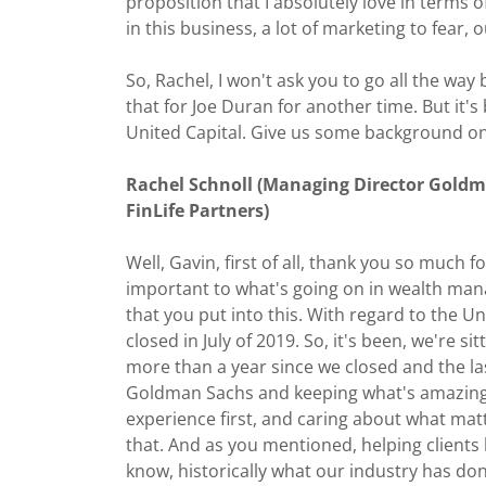
proposition that I absolutely love in terms 
in this business, a lot of marketing to fear, 
So, Rachel, I won't ask you to go all the way 
that for Joe Duran for another time. But it'
United Capital. Give us some background on 
Rachel Schnoll (Managing Director Gold
FinLife Partners)
Well, Gavin, first of all, thank you so much f
important to what's going on in wealth mana
that you put into this. With regard to the U
closed in July of 2019. So, it's been, we're sit
more than a year since we closed and the la
Goldman Sachs and keeping what's amazing a
experience first, and caring about what matt
that. And as you mentioned, helping clients li
know, historically what our industry has do