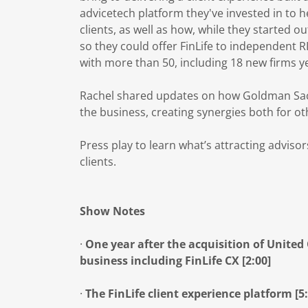
advicetech platform they've invested in to 
clients, as well as how, while they started o
so they could offer FinLife to independent 
with more than 50, including 18 new firms ye
Rachel shared updates on how Goldman Sachs
the business, creating synergies both for o
Press play to learn what’s attracting adviso
clients.
Show Notes
·
One year after the acquisition of Unite
business including FinLife CX [2:00]
·
The FinLife client experience platform [5: