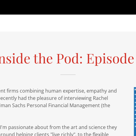
nside the Pod: Episode
ent firms combining human expertise, empathy and
recently had the pleasure of interviewing Rachel
oldman Sachs Personal Financial Management (the
I'm passionate about from the art and science they
round helping clients "live richly", to the flexible