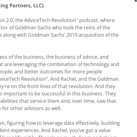
ing Partners, LLC)
:
 2.0, the AdviceTech Revolution" podcast, where
ctor of Goldman Sachs who took the reins of the
me along with Goldman Sachs’ 2019 acquisition of the
ess of the business, the business of advice, and
hat are leveraging the combination of technology and
people, and better outcomes for more people
AdviceTech Revolution”. And Rachel, and the Goldman
're on the front lines of that revolution. And they
so important to be successful in this business. They
abilities that service them and, over time, saw that
for other advisors as well.
n, figuring how to leverage data effectively, building
lient experiences. And Rachel, you've got a value